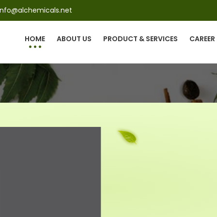
info@alchemicals.net
HOME
ABOUT US
PRODUCT & SERVICES
CAREER