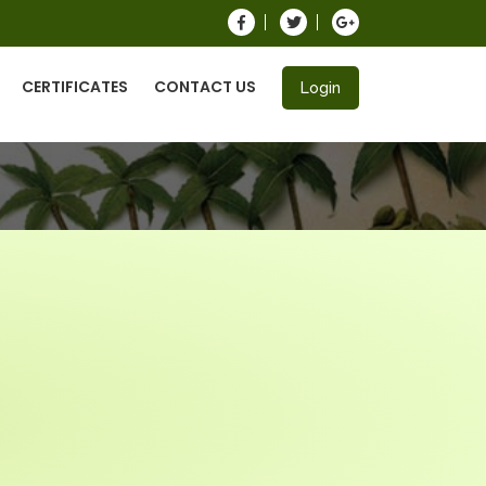
CERTIFICATES
CONTACT US
Login