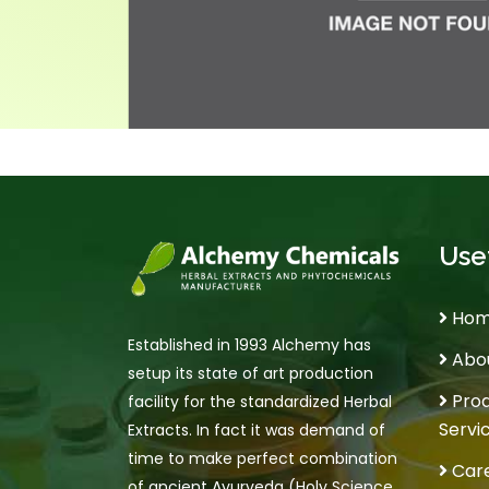
Usef
Ho
Established in 1993 Alchemy has
Abou
setup its state of art production
Prod
facility for the standardized Herbal
Servi
Extracts. In fact it was demand of
time to make perfect combination
Car
of ancient Ayurveda (Holy Science