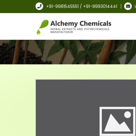
+91-9981545551 / +91-9993014441