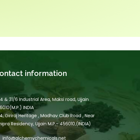
ontact information
/4 & 31/6 Industrial Area, Maksi road, Ujjain
6010(M.P.) INDIA
4, Giriraj Heritage , Madhav Club Road , Near
hipra Residency, Ujjain M.P.- 456010,(INDIA)
info@alchemychemicals.net