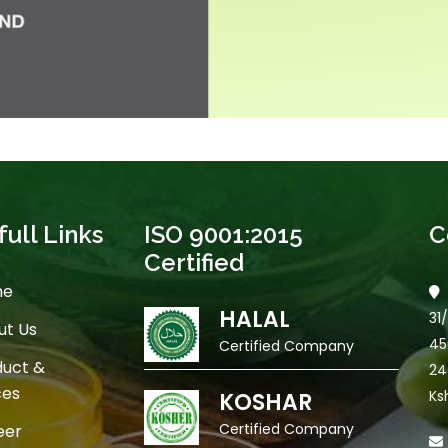
ull Links
ISO 9001:2015
C
Certified
me
HALAL
31
t Us
45
Certified Company
uct &
24
ces
Ks
KOSHAR
Certified Company
eer